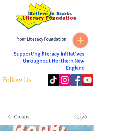
Your Literacy Foundation
Supporting literacy initiatives
throughout Northern New
England
Follow Us
Groups