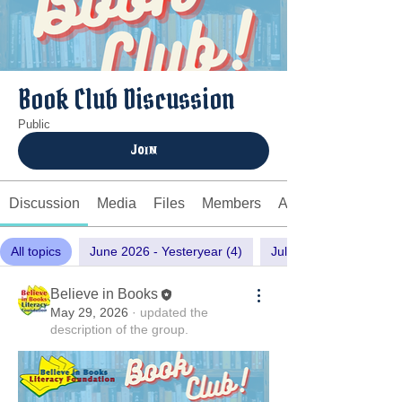
Book Club Discussion
Public
Join
Discussion
Media
Files
Members
About
All topics
June 2026 - Yesteryear (4)
July 2026 - Laws of Lo
Believe in Books
May 29, 2026
·
updated the
description of the group.