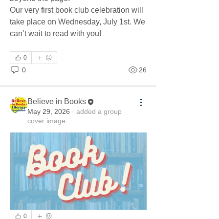
Our very first book club celebration will 
take place on Wednesday, July 1st. We 
can’t wait to read with you!
0
0
26
Believe in Books
May 29, 2026
·
added a group
cover image.
0