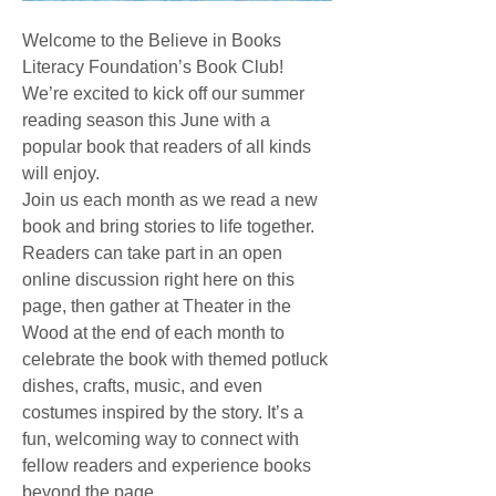
Welcome to the Believe in Books 
Literacy Foundation’s Book Club! 
We’re excited to kick off our summer 
reading season this June with a 
popular book that readers of all kinds 
will enjoy.
Join us each month as we read a new 
book and bring stories to life together. 
Readers can take part in an open 
online discussion right here on this 
page, then gather at Theater in the 
Wood at the end of each month to 
celebrate the book with themed potluck 
dishes, crafts, music, and even 
costumes inspired by the story. It’s a 
fun, welcoming way to connect with 
fellow readers and experience books 
beyond the page.