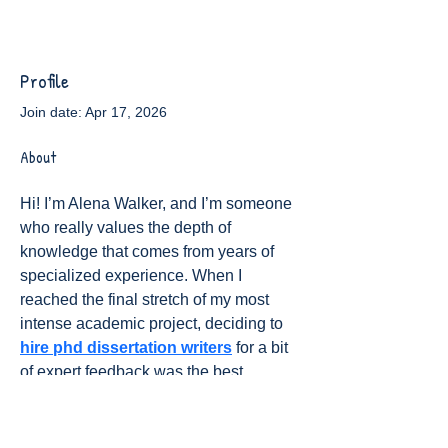
Profile
Join date: Apr 17, 2026
About
Hi! I’m Alena Walker, and I’m someone 
who really values the depth of 
knowledge that comes from years of 
specialized experience. When I 
reached the final stretch of my most 
intense academic project, deciding to 
hire phd dissertation writers
 for a bit 
of expert feedback was the best 
decision I made for my peace of mind. 
It’s been so rewarding to see my ideas 
polished to a professional standard 