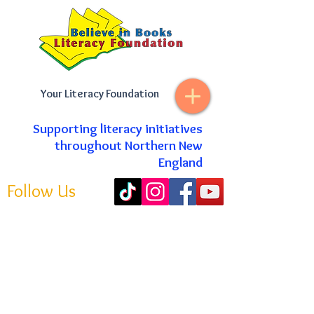
Your Literacy Foundation
Supporting literacy initiatives
throughout Northern New
England
Follow Us