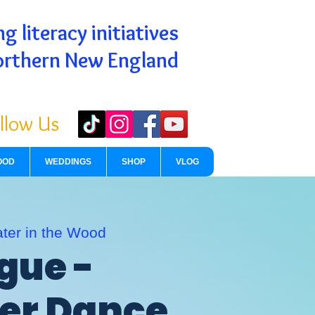
g literacy initiatives
orthern New England
llow Us
OOD
WEDDINGS
SHOP
VLOG
ter in the Wood
gue -
r Dance