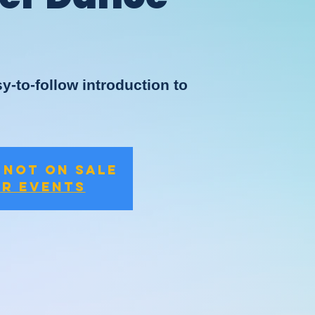
y-to-follow introduction to
 not on sale
er events