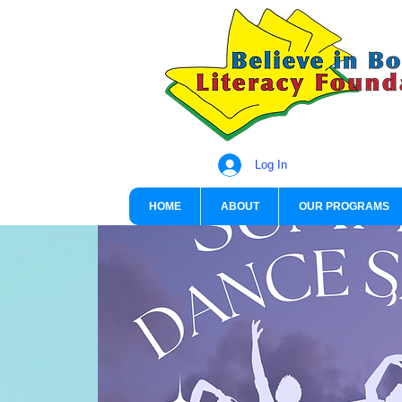
Log In
HOME
ABOUT
OUR PROGRAMS