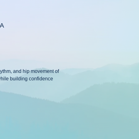
SA
rhythm, and hip movement of 
while building confidence 