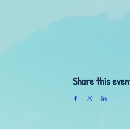
Share this even