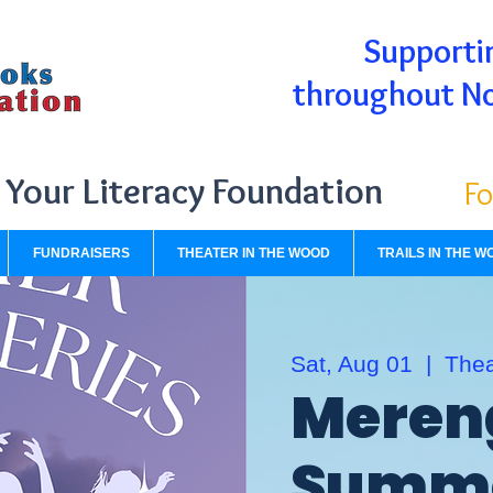
Supportin
throughout N
Your Literacy Foundation
Fo
FUNDRAISERS
THEATER IN THE WOOD
TRAILS IN THE W
Sat, Aug 01
  |  
Thea
Meren
Summe