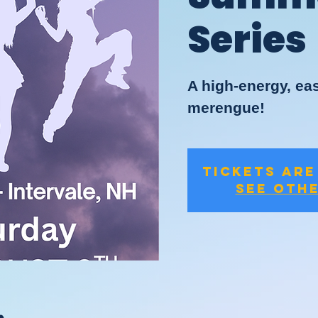
Series
A high-energy, eas
merengue!
Tickets are
See oth