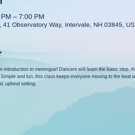
n
0 PM – 7:00 PM
, 41 Observatory Way, Intervale, NH 03845, U
t
w introduction to merengue! Dancers will learn the basic step, 
e. Simple and fun, this class keeps everyone moving to the beat 
d, upbeat setting.