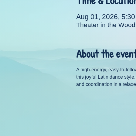
Time & Locatio
Aug 01, 2026, 5:3
Theater in the Wood
About the even
A high-energy, easy-to-follo
this joyful Latin dance styl
and coordination in a relaxe