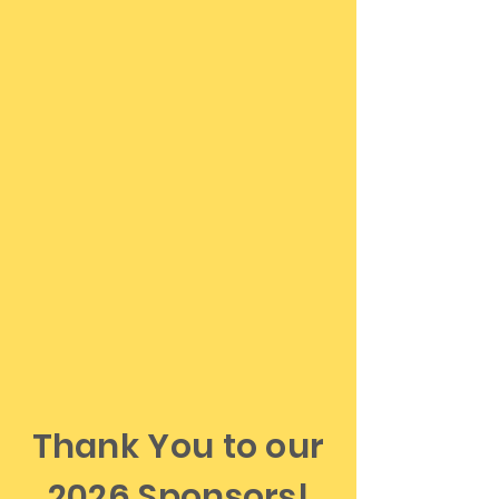
purchased at the door.
All tickets are non-
refundable
For guests requiring handicap or
wheelchair accessibility, drop-off is
available at the theater entrance. All
vehicles must then park in the upper
lot.
No pets are allowed at this venue.
Trained service dogs are welcome
in accordance with the ADA.
If you have any questions or need
assistance, please call us at
603-356-
9980
.
Thank You to our
2026 Sponsors!