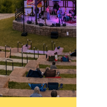
Doors Open : 6:00pm