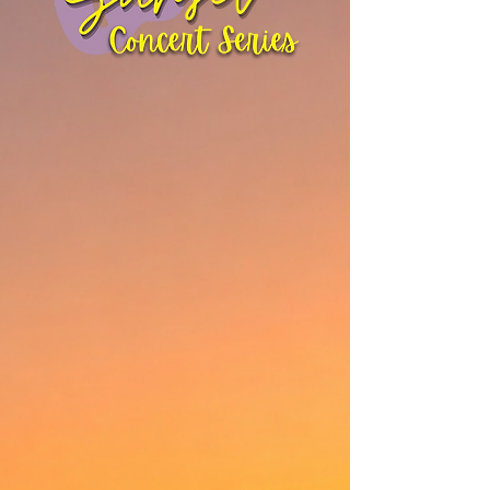
Every Friday
June 26th - August
28th
Join us for 10-weeks of live music at
our outdoor amphitheater regardless
of weather. From Reggae to Rock to
Tributes.
There's something for everyone!