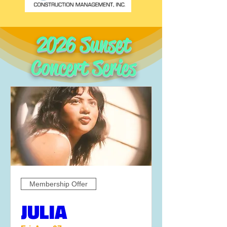
2026 Sunset
Concert Series
Membership Offer
JULIA