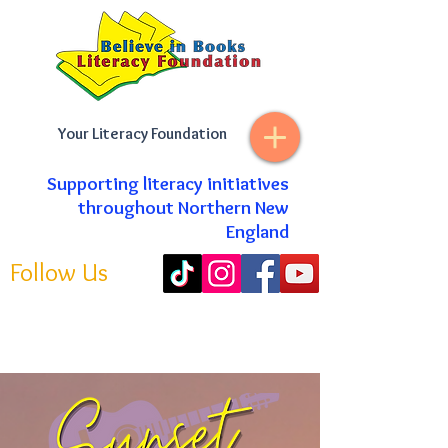
Your Literacy Foundation
Supporting literacy initiatives
throughout Northern New
England
Follow Us