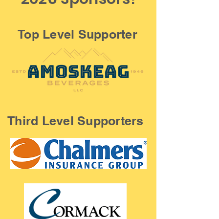
Top Level Supporter
Third Level Supporters