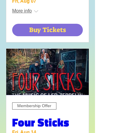
Fri, Aug 07
More info
Buy Tickets
Membership Offer
Four Sticks
Fri, Aug 14