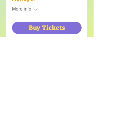
More info
Buy Tickets
Frampton
Comes Alive
Sat, Aug 15