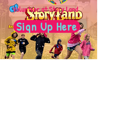
Volunteer at Story Land
Sign Up Here