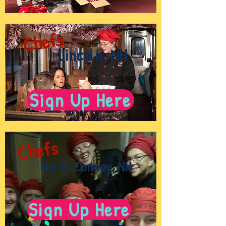
Chefs
Lincoln, NH
Sign Up Here
Chefs
North Conway, NH
Sign Up Here