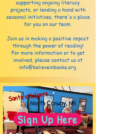
supporting ongoing literacy
projects, or lending a hand with
seasonal initiatives, there's a place
for you on our team.
Join us in making a positive impact
through the power of reading!
For more information or to get
involved, please contact us at
info@believeinbooks.org
.
Santa's Helpers
North Conway, NH
Sign Up Here