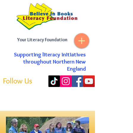
Your Literacy Foundation
Supporting literacy initiatives
throughout Northern New
England
Follow Us