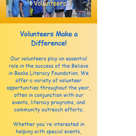
Volunteers
Volunteers Make a
Difference!
Our volunteers play an essential
role in the success of the Believe
in Books Literacy Foundation. We
offer a variety of volunteer
opportunities throughout the year,
often in conjunction with our
events, literacy programs, and
community outreach efforts.
Whether you're interested in
helping with special events,