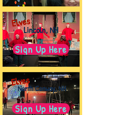
Elves
Lincoln, NH
Sign Up Here
Elves
North Conway, NH
Sign Up Here