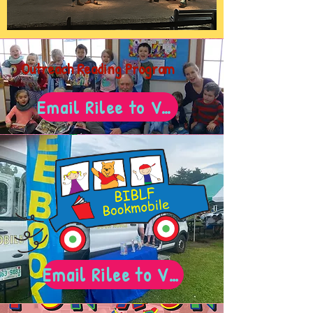
Outreach Reading Program
Email Rilee to Volunteer!
Email Rilee to Volunteer!