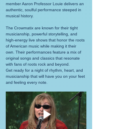
member Aaron Professor Louie delivers an 
authentic, soulful performance steeped in 
musical history.
The Crowmatix are known for their tight 
musicianship, powerful storytelling, and 
high-energy live shows that honor the roots 
of American music while making it their 
own. Their performances feature a mix of 
original songs and classics that resonate 
with fans of roots rock and beyond.
Get ready for a night of rhythm, heart, and 
musicianship that will have you on your feet 
and feeling every note.