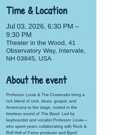
Time & Location
Jul 03, 2026, 6:30 PM –
9:30 PM
Theater in the Wood, 41
Observatory Way, Intervale,
NH 03845, USA
About the event
Professor Louie & The Crowmatix bring a 
rich blend of rock, blues, gospel, and 
Americana to the stage, rooted in the 
timeless sound of 
The Band
. Led by 
keyboardist and vocalist Professor Louie—
who spent years collaborating with Rock & 
Roll Hall of Fame producer and Band 