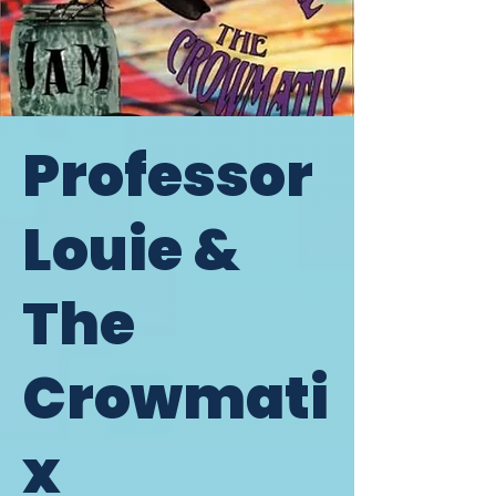
Professor
Louie &
The
Crowmati
x