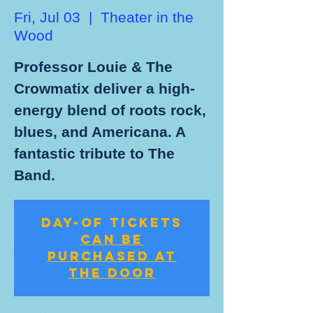
Fri, Jul 03
  |  
Theater in the
Wood
Professor Louie & The
Crowmatix deliver a high-
energy blend of roots rock,
blues, and Americana. A
fantastic tribute to The
Band.
Day-of Tickets
Can be
Purchased at
the Door