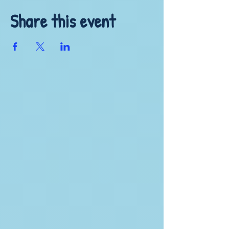
Share this event