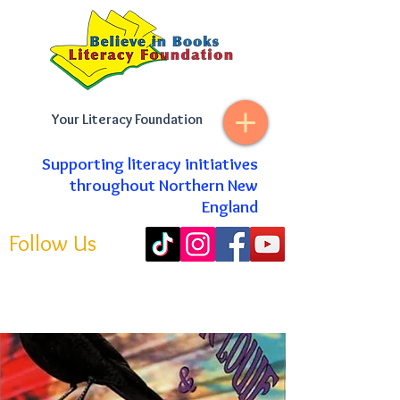
Your Literacy Foundation
Supporting literacy initiatives
throughout Northern New
England
Follow Us