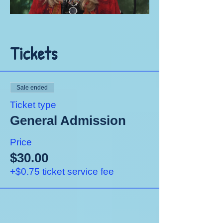
Tickets
Sale ended
Ticket type
General Admission
Price
$30.00
+$0.75 ticket service fee