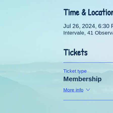
Time & Locatio
Jul 26, 2024, 6:30
Intervale, 41 Obser
Tickets
Ticket type
Membership
More info