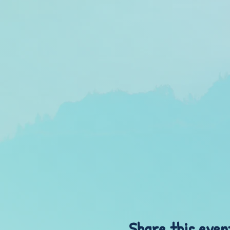
Share this even