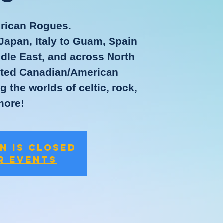
rican Rogues.
Japan, Italy to Guam, Spain
ddle East, and across North
rited Canadian/American
 the worlds of celtic, rock,
more!
n is closed
r events