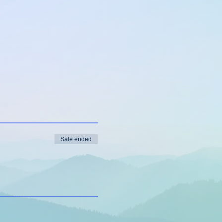
Sale ended