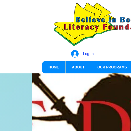
Log In
HOME
ABOUT
OUR PROGRAMS