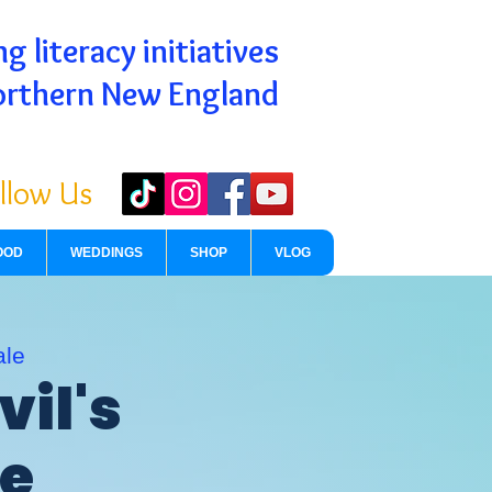
g literacy initiatives
orthern New England
llow Us
OOD
WEDDINGS
SHOP
VLOG
ale
vil's
de