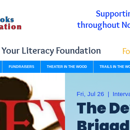
Supportin
throughout N
Your Literacy Foundation
Fo
FUNDRAISERS
THEATER IN THE WOOD
TRAILS IN THE W
Fri, Jul 26
  |  
Interv
The De
Briga