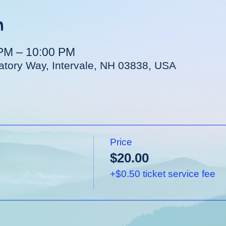
n
 PM – 10:00 PM
vatory Way, Intervale, NH 03838, USA
Price
$20.00
+$0.50 ticket service fee