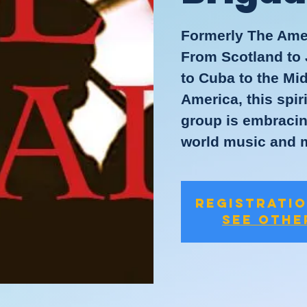
Formerly The Ame
From Scotland to 
to Cuba to the Mi
America, this spi
group is embracing
world music and 
Registratio
See othe