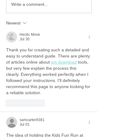
Write a comment...
Newest
Hectic Move
Jul 30
Thank you for creating such a detailed and 
easy to understand guide. There are plenty 
of articles online about 
pin download
 tools, 
but very few explain the process this 
clearly. Everything worked perfectly when I 
followed your instructions. I'll definitely 
recommend this page to anyone looking for 
a reliable solution.
Like
Reply
samcarter9381
Jul 01
The idea of holding the Kids Fun Run at 