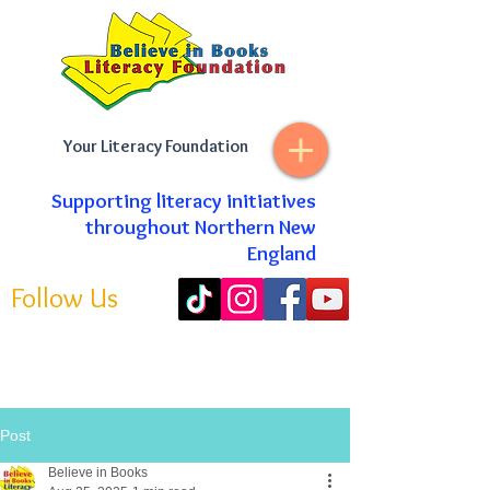
Your Literacy Foundation
Supporting literacy initiatives
throughout Northern New
England
Follow Us
Post
Believe in Books