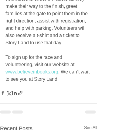
make their way to the finish, greet 
families at the gate to point them in the 
right direction, assist with registration, 
and help with parking. Volunteers will 
also receive a t-shirt and a ticket to 
Story Land to use that day.
To sign up for the race and 
volunteering, visit our website at 
www.believeinbooks.org
. We can’t wait 
to see you at Story Land!
See All
Recent Posts