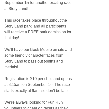
September 1
 for another exciting race 
st
at Story Land!
This race takes place throughout the 
Story Land park, and all participants 
will receive a FREE park admission for 
that day!
We’ll have our Book Mobile on site and 
some friendly character faces from 
Story Land to pass out t-shirts and 
medals!
Registration is $10 per child and opens 
at 8:15am on September 1
. The race 
st
starts exactly at 9am, so don’t be late!
We’re always looking for Fun Run 
volunteers to cheer on racers as they 