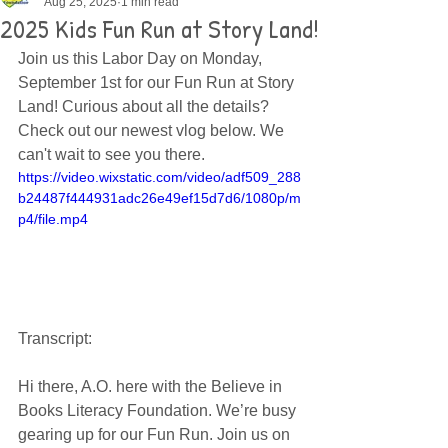
Aug 25, 2025
1 min read
2025 Kids Fun Run at Story Land!
Join us this Labor Day on Monday, 
September 1st for our Fun Run at Story 
Land! Curious about all the details? 
Check out our newest vlog below. We 
can't wait to see you there. 
https://video.wixstatic.com/video/adf509_288
b24487f444931adc26e49ef15d7d6/1080p/m
p4/file.mp4
Transcript:
Hi there, A.O. here with the Believe in 
Books Literacy Foundation. We’re busy 
gearing up for our Fun Run. Join us on 