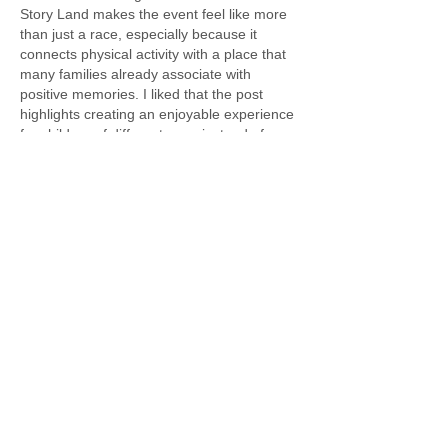
Story Land makes the event feel like more 
than just a race, especially because it 
connects physical activity with a place that 
many families already associate with 
positive memories. I liked that the post 
highlights creating an enjoyable experience 
for children of different ages instead of 
focusing only on competition, since those 
kinds of events often leave the strongest 
impressions. It also made me think about 
how families are constantly balancing…
Show More
Like
Reply
Alex David
Jun 18
great explanation and easy to follow. i use 
instagram video download
 for saving 
educational videos.