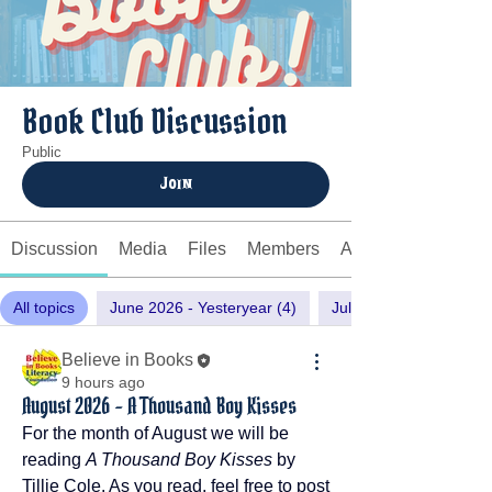
Book Club Discussion
Public
Join
Discussion
Media
Files
Members
About
All topics
June 2026 - Yesteryear (4)
July 2026 - Laws of Lo
Believe in Books
9 hours ago
August 2026 - A Thousand Boy Kisses
For the month of August we will be 
reading 
A Thousand Boy Kisses
 by 
Tillie Cole. As you read, feel free to post 