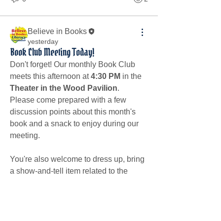
Believe in Books
yesterday
Book Club Meeting Today!
Don't forget! Our monthly Book Club 
meets this afternoon at 
4:30 PM
 in the 
Theater in the Wood Pavilion
.
Please come prepared with a few 
discussion points about this month's 
book and a snack to enjoy during our 
meeting.
You're also welcome to dress up, bring 
a show-and-tell item related to the 
book, share a favorite snack, and come 
with an idea for next month's book 
selection.
About