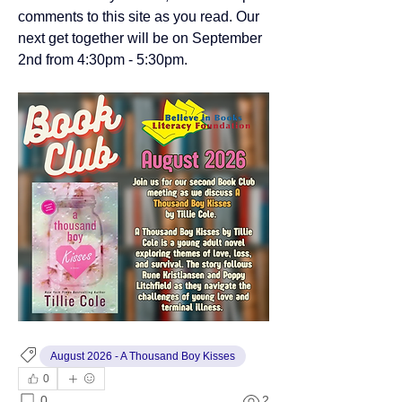
comments to this site as you read. Our 
next get together will be on September 
2nd from 4:30pm - 5:30pm.
August 2026 - A Thousand Boy Kisses
0
0
2