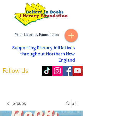
Your Literacy Foundation
Supporting literacy initiatives
throughout Northern New
England
Follow Us
Groups