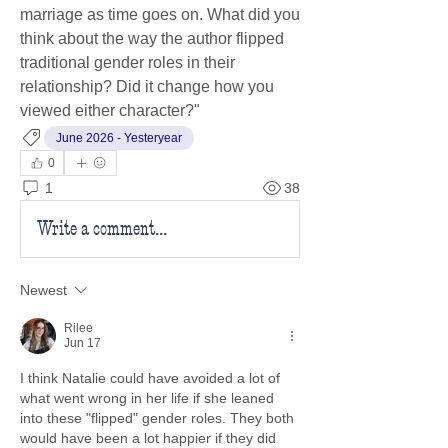
marriage as time goes on. What did you 
think about the way the author flipped 
traditional gender roles in their 
relationship? Did it change how you 
viewed either character?"
June 2026 - Yesteryear
0
1
38
Write a comment...
Newest
Rilee
Jun 17
I think Natalie could have avoided a lot of 
what went wrong in her life if she leaned 
into these "flipped" gender roles. They both 
would have been a lot happier if they did 