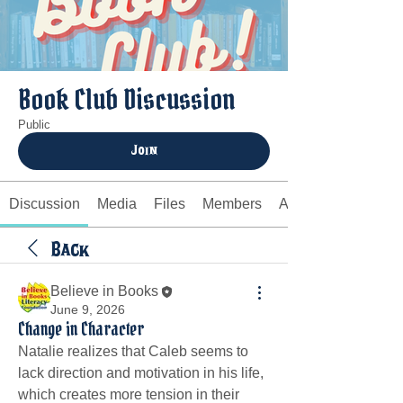
Book Club Discussion
Public
Join
Discussion
Media
Files
Members
About
Back
Believe in Books
June 9, 2026
Change in Character
Natalie realizes that Caleb seems to 
lack direction and motivation in his life, 
which creates more tension in their 