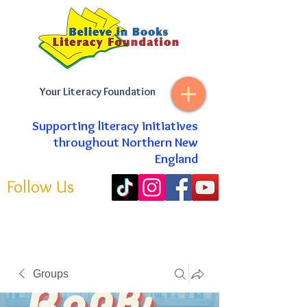
Your Literacy Foundation
Supporting literacy initiatives
throughout Northern New
England
Follow Us
Groups