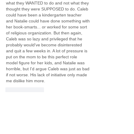
what they WANTED to do and not what they 
thought they were SUPPOSED to do. Caleb 
could have been a kindergarten teacher 
and Natalie could have done something with 
her book-smarts... or worked for some sort 
of religious organization. But then again, 
Caleb was so lazy and privileged that he 
probably would've become disinterested 
and quit a few weeks in. A lot of pressure is 
put on the mom to be this perfect role 
model figure for her kids, and Natalie was 
horrible, but I'd argue Caleb was just as bad 
if not worse. His lack of initiative only made 
me dislike him more.
Like
Reply
About
Welcome to the Believe in Books
Literacy Foundation’s Book C
...
Read more