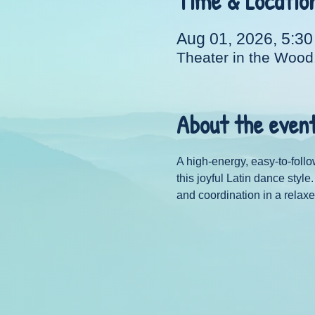
Time & Locatio
Aug 01, 2026, 5:3
Theater in the Wood
About the even
A high-energy, easy-to-follo
this joyful Latin dance styl
and coordination in a relaxe