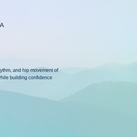
SA
rhythm, and hip movement of 
while building confidence 