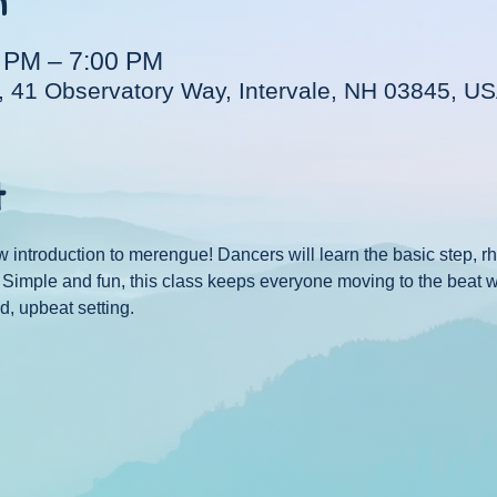
n
0 PM – 7:00 PM
, 41 Observatory Way, Intervale, NH 03845, U
t
w introduction to merengue! Dancers will learn the basic step, 
e. Simple and fun, this class keeps everyone moving to the beat 
d, upbeat setting.