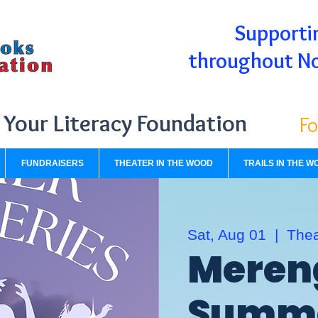
Supportin
throughout N
Your Literacy Foundation
Fo
FUNDRAISERS
THEATER IN THE WOOD
TRAILS IN THE W
Sat, Aug 01
  |  
Thea
Meren
Summe