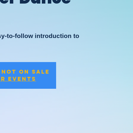
y-to-follow introduction to
 not on sale
er events