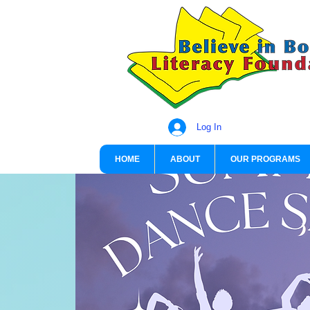
Log In
HOME
ABOUT
OUR PROGRAMS