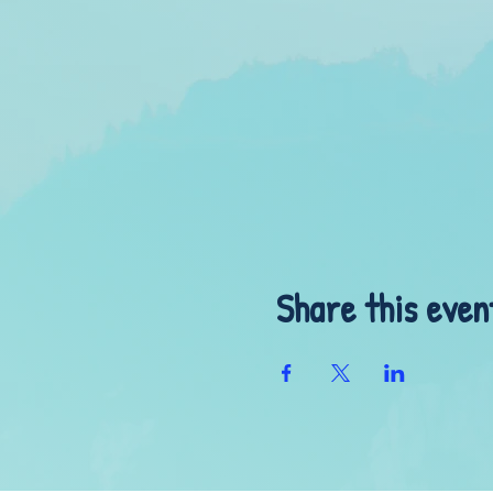
Share this even