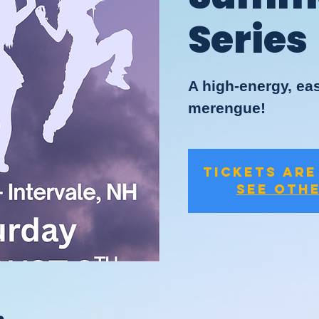
Series
A high-energy, eas
merengue!
Tickets are
See oth