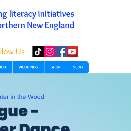
g literacy initiatives
orthern New England
llow Us
OOD
WEDDINGS
SHOP
VLOG
ter in the Wood
gue -
r Dance