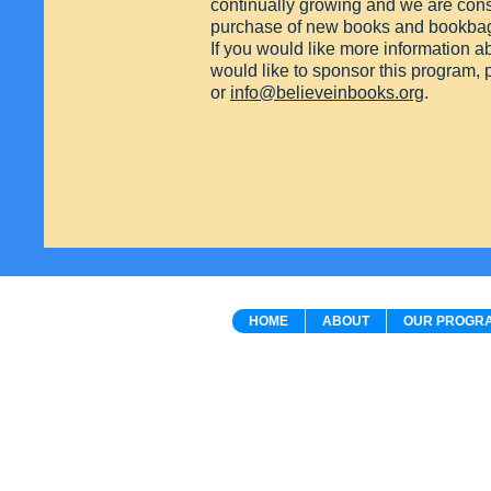
continually growing and we are const
purchase of new books and bookba
If you would like more information 
would like to sponsor this program,
or
info@believeinbooks.org
.
HOME
ABOUT
OUR PROGR