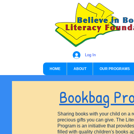
Log In
HOME
ABOUT
OUR PROGRAMS
Bookbag Pr
Sharing books with your child on a r
precious gifts you can give. The Li
Program is an initiative that provid
filled with quality children's books a