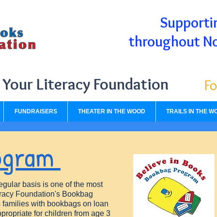
Supportin
throughout N
Your Literacy Foundation
Fo
FUNDRAISERS
THEATER IN THE WOOD
TRAILS IN THE W
ogram
egular basis is one of the most
teracy Foundation's Bookbag
es families with bookbags on loan
ppropriate for children from age 3