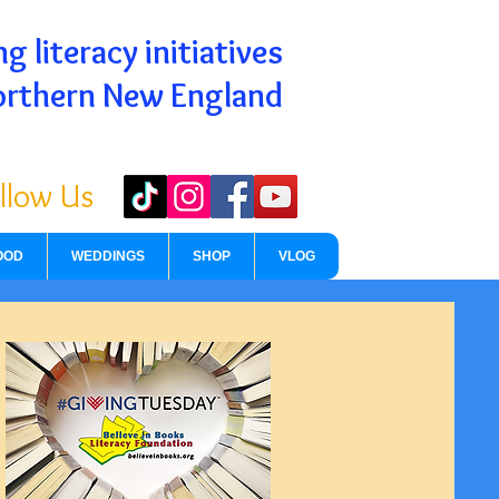
g literacy initiatives
orthern New England
llow Us
OOD
WEDDINGS
SHOP
VLOG