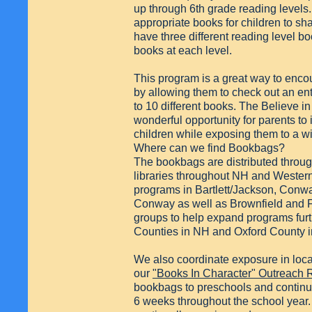
up through 6th grade reading levels.
appropriate books for children to sh
have three different reading level 
books at each level.
This program is a great way to enco
by allowing them to check out an ent
to 10 different books. The Believe 
wonderful opportunity for parents to in
children while exposing them to a wi
Where can we find Bookbags?
The bookbags are distributed throug
libraries throughout NH and Wester
programs in Bartlett/Jackson, Conw
Conway as well as Brownfield and F
groups to help expand programs furt
Counties in NH and Oxford County 
We also coordinate exposure in loca
our
"Books In Character" Outreach
bookbags to preschools and continu
6 weeks throughout the school year. 