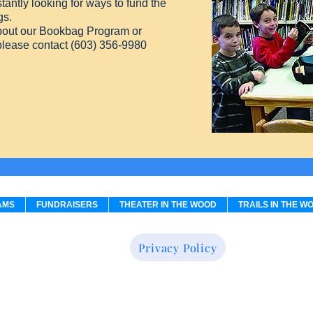
antly looking for ways to fund the
gs.
about our Bookbag Program or
 please contact (603) 356-9980
AMS
FUNDRAISERS
THEATER IN THE WOOD
TRAILS IN THE W
Privacy Policy
Believe in Books Literacy Foundation, a 501 (c)(3) non-profit organizat
41 Observatory Way, P.O. Box 1800, Intervale, NH 03845 (603) 356-