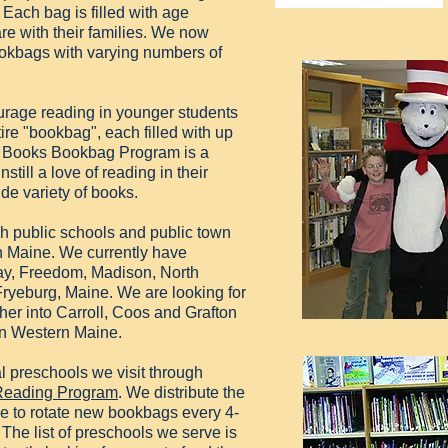
 Each bag is filled with age
are with their families. We now
bookbags with varying numbers of
urage reading in younger students
ire "bookbag", each filled with up
in Books Bookbag Program is a
still a love of reading in their
de variety of books.
h public schools and public town
n Maine. We currently have
ay, Freedom, Madison, North
ryeburg, Maine. We are looking for
her into Carroll, Coos and Grafton
in Western Maine.
l preschools we visit through
 Reading Program
. We distribute the
e to rotate new bookbags every 4-
The list of preschools we serve is