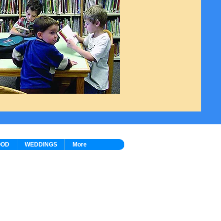
OOD
WEDDINGS
More
ion:
9980