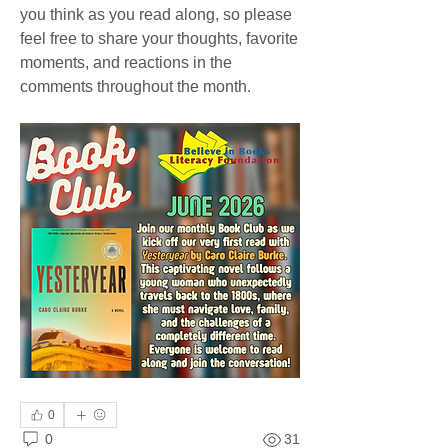
you think as you read along, so please 
feel free to share your thoughts, favorite 
moments, and reactions in the 
comments throughout the month.
0
0
31