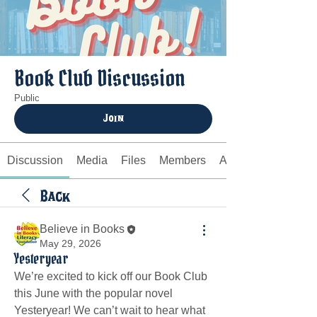
Book Club Discussion
Public
Join
Discussion
Media
Files
Members
About
Back
Believe in Books
May 29, 2026
Yesteryear
We’re excited to kick off our Book Club 
this June with the popular novel 
Yesteryear! We can’t wait to hear what 