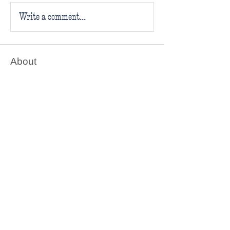
Write a comment...
About
Welcome to the Believe in Books
Literacy Foundation’s Book C
...
Read more
Readers
Follow
Believe in Books
Follow
Rilee
Follow
Patti R
Patti R
Follow
Amanda
Follow
jackiejom
jackiejom