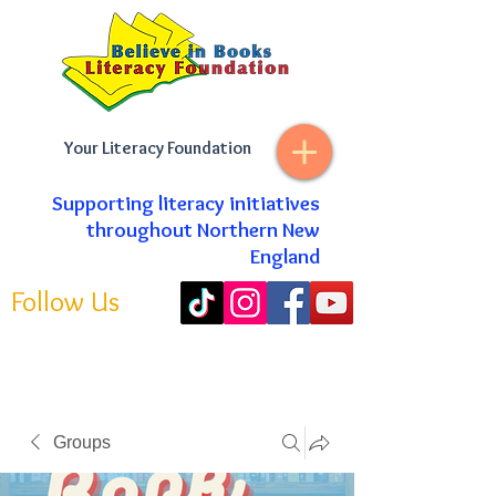
Your Literacy Foundation
Supporting literacy initiatives
throughout Northern New
England
Follow Us
Groups