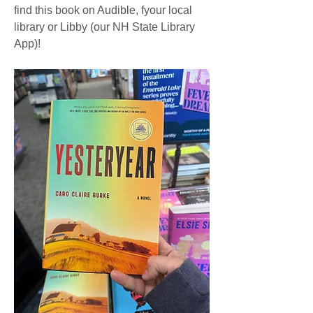
find this book on Audible, fyour local 
library or Libby (our NH State Library 
App)!