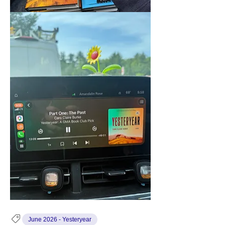
June 2026 - Yesteryear