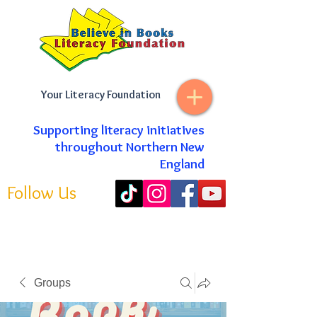
Your Literacy Foundation
Supporting literacy initiatives
throughout Northern New
England
Follow Us
Groups