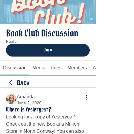
Book Club Discussion
Public
Join
Discussion
Media
Files
Members
About
Back
Amanda
June 2, 2026
Where is Yesteryear?
Looking for a copy of Yesteryear? 
Check out the new Books a Million 
Store in North Conway! 
You
 can also 